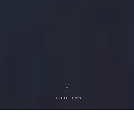
S
C
R
O
L
L
D
O
W
N