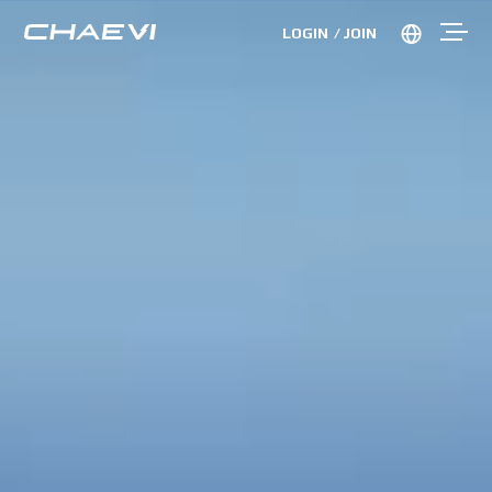
LOGIN
JOIN