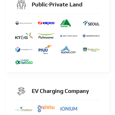
Public·Private Land
EV Charging Company