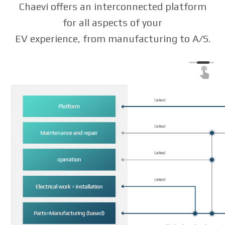
Chaevi offers an interconnected platform
for all aspects of your
EV experience, from manufacturing to A/S.