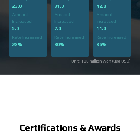
23.0
31.0
42.0
Amount
Amount
Amount
Increased
Increased
Increased
5.0
7.0
11.0
Rate Increased
Rate Increased
Rate Increased
28%
30%
36%
Unit: 100 million won (use USD)
Certifications & Awards