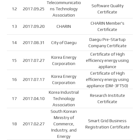
Telecommunicatio
Software Quality
12
2017.09.25
ns Technology
Certificate
Association
CHARIN Member's
13
2017.09.20
CHARIN
Certificate
Daegu Pre-Startup
14
2017.08.31
City of Daegu
Company Certificate
Certificate of High
Korea Energy
15
2017.07.27
efficiency energy using
Corporation
appliance
Certificate of High
Korea Energy
16
2017.07.17
efficiency energy using
Corporation
appliance (DM-3FT50)
Korea Industrial
Research Institute
17
2017.04.10
Technology
Certificate
Association
South Korean
Ministry of
Smart Grid Business
18
2017.02.27
Commerce,
Registration Certificate
Industry, and
Energy