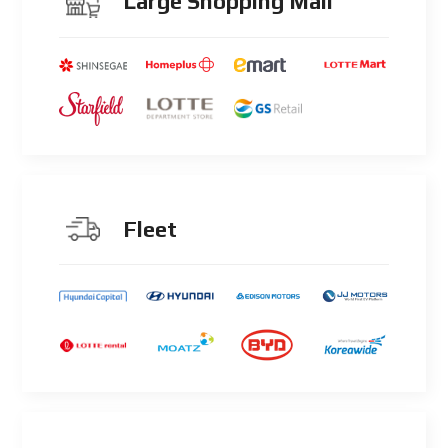
Large Shopping Mall
Fleet