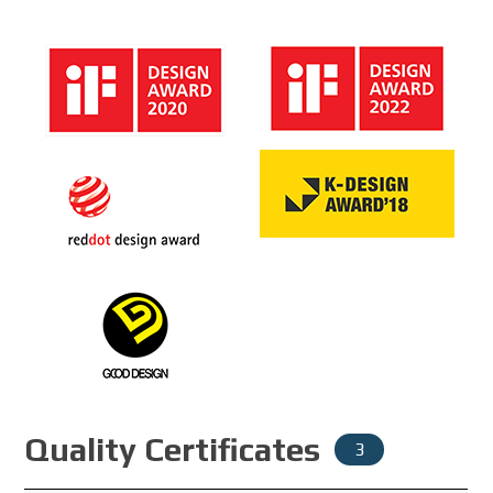
Quality Certificates
3