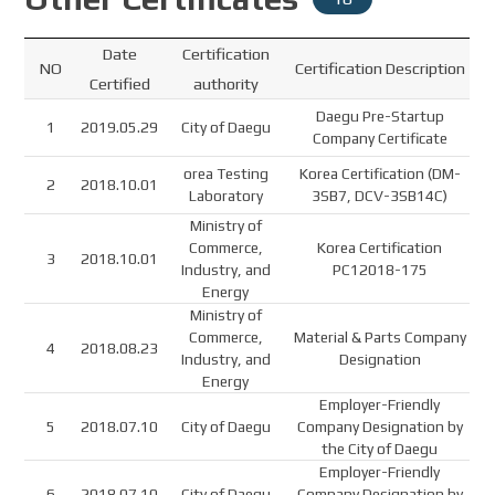
Date
Certification
NO
Certification Description
Certified
authority
Daegu Pre-Startup
1
2019.05.29
City of Daegu
Company Certificate
orea Testing
Korea Certification (DM-
2
2018.10.01
Laboratory
3SB7, DCV-3SB14C)
Ministry of
Commerce,
Korea Certification
3
2018.10.01
Industry, and
PC12018-175
Energy
Ministry of
Commerce,
Material & Parts Company
4
2018.08.23
Industry, and
Designation
Energy
Employer-Friendly
5
2018.07.10
City of Daegu
Company Designation by
the City of Daegu
Employer-Friendly
6
2018.07.10
City of Daegu
Company Designation by