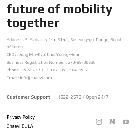
future
of mobility
together
Address : 9, Alphacity 1-ro 31-gil, Suseong-gu, Daegu, Republic
of Korea
CEO : Jeong Min-Kyo, Choi Young-Hoon
Business Registration Number : 670-88-00336
Phone : 1522-2573
Fax : 053-584-1512
Email : info@chaevi.com
Customer Support
1522-2573 / Open 24/7
Privacy Policy
Chaevi EULA