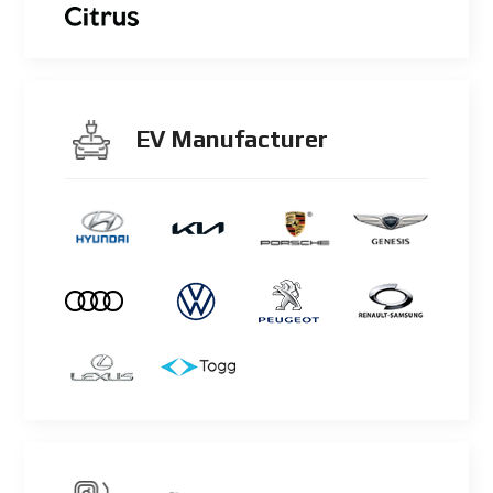
EV Manufacturer