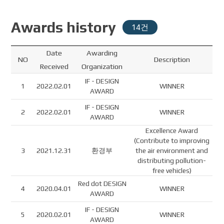
Awards history
14건
Date
Awarding
NO
Description
Received
Organization
IF - DESIGN
1
2022.02.01
WINNER
AWARD
IF - DESIGN
2
2022.02.01
WINNER
AWARD
Excellence Award
(Contribute to improving
3
2021.12.31
환경부
the air environment and
distributing pollution-
free vehicles)
Red dot DESIGN
4
2020.04.01
WINNER
AWARD
IF - DESIGN
5
2020.02.01
WINNER
AWARD