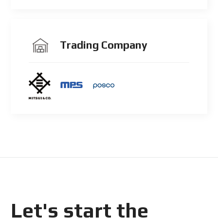
Trading Company
Let's start the