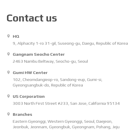
Contact us
HQ
9, Alphacity 1-ro 31-gil, Suseong-gu, Daegu, Republic of Korea
Gangnam Seocho Center
2463 Nambu Beltway, Seocho-gu, Seoul
Gumi HW Center
102, Cheomdangieop-ro, Sandong-eup, Gumi-si,
Gyeongsangbuk-do, Republic of Korea
US Corporation
3003 North First Street #233, San Jose, California 95134
Branches
Eastern Gyeonggi, Western Gyeonggi, Seoul, Daejeon,
Jeonbuk, Jeonnam, Gyeongbuk, Gyeongnam, Pohang, Jeju