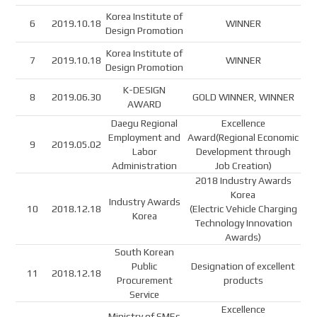
Korea Institute of
6
2019.10.18
WINNER
Design Promotion
Korea Institute of
7
2019.10.18
WINNER
Design Promotion
K-DESIGN
8
2019.06.30
GOLD WINNER, WINNER
AWARD
Daegu Regional
Excellence
Employment and
Award(Regional Economic
9
2019.05.02
Labor
Development through
Administration
Job Creation)
2018 Industry Awards
Korea
Industry Awards
10
2018.12.18
(Electric Vehicle Charging
Korea
Technology Innovation
Awards)
South Korean
Public
Designation of excellent
11
2018.12.18
Procurement
products
Service
Excellence
Ministry of SMEs