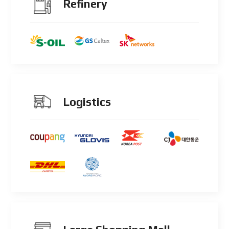
Refinery
Logistics