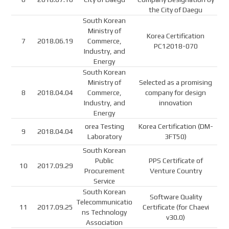
the City of Daegu
South Korean
Ministry of
Korea Certification
7
2018.06.19
Commerce,
PC12018-070
Industry, and
Energy
South Korean
Ministry of
Selected as a promising
8
2018.04.04
Commerce,
company for design
Industry, and
innovation
Energy
orea Testing
Korea Certification (DM-
9
2018.04.04
Laboratory
3FT50)
South Korean
Public
PPS Certificate of
10
2017.09.29
Procurement
Venture Country
Service
South Korean
Software Quality
Telecommunicatio
11
2017.09.25
Certificate (for Chaevi
ns Technology
v30.0)
Association