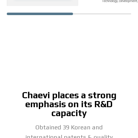
Chaevi places a strong
emphasis on its R&D
capacity
Obtained 39 Korean and
international patents & quality