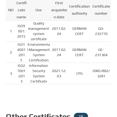
Certifi
First
Certification
Certificate
NO
cate
Use
acquisitio
authority
number
name
n date
Quality
ISO9
management
2017.02.
GERMAN
GQ-
1
001:
system
24
CERT
232770
2015
certificate
ISO1
Environmenta
4001
l Management
2017.02.
GERMAN
GE-
2
:201
System
24
CERT
231364
5
Certification
ISO2
Information
7001
Security
2021.12.
ISMS/R82/
3
CPG
:201
System
03
3281
3
Certificate
Other Certificates
18