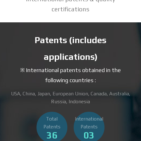
certifications
Patents (includes
applications)
※ International patents obtained in the
following countries :
USA, China, Japan, European Union, Canada, Australia,
Russia, Indonesia
Total
International
Patents
Patents
36
03