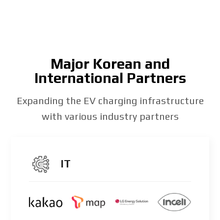
Major Korean and
International Partners
Expanding the EV charging infrastructure
with various industry partners
IT