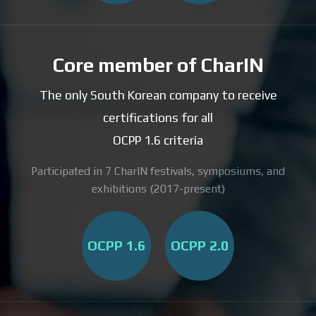
Core member of CharIN
The only South Korean company to receive
certifications for all
OCPP 1.6 criteria
Participated in 7 CharIN festivals, symposiums, and
exhibitions (2017-present)
OCPP 1.6
OCPP 2.0