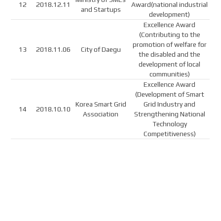
12
2018.12.11
Award(national industrial
and Startups
development)
Excellence Award
(Contributing to the
promotion of welfare for
13
2018.11.06
City of Daegu
the disabled and the
development of local
communities)
Excellence Award
(Development of Smart
Korea Smart Grid
Grid Industry and
14
2018.10.10
Association
Strengthening National
Technology
Competitiveness)