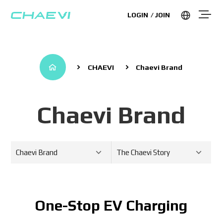
LOGIN
JOIN
CHAEVI
Chaevi Brand
Chaevi Brand
Chaevi Brand
The Chaevi Story
One-Stop EV Charging