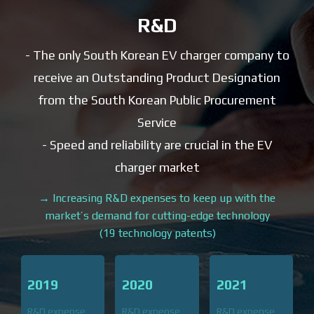
R&D
- The only South Korean EV charger company to
receive an Outstanding Product Designation
from the South Korean Public Procurement
Service
- Speed ​​and reliability are crucial in the EV
charger market
→ Increasing R&D expenses to keep up with the
market’s demand for
cutting-edge technology
(19 technology patents)
2019
2020
2021
R&D expense
R&D expense
R&D expense