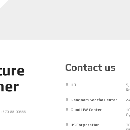
Contact us
ture
her
HQ
9,
Re
Gangnam Seocho Center
24
Gumi HW Center
10
 : 670-88-00336
Gy
US Corporation
30
9