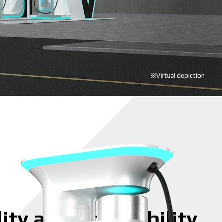
※Virtual depiction
ity and accessibility