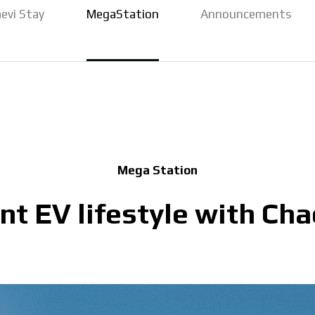
evi Stay
MegaStation
Announcements
Mega Station
t EV lifestyle with Cha