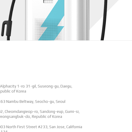
 Alphacity 1-ro 31-gil, Suseong-gu, Daegu,
public of Korea
63 Nambu Beltway, Seocho-gu, Seoul
2, Cheomdangieop-ro, Sandong-eup, Gumi-si,
eongsangbuk-do, Republic of Korea
03 North First Street #233, San Jose, California
5134