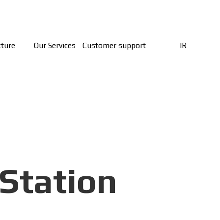
cture
Our Services
Customer support
IR
Station