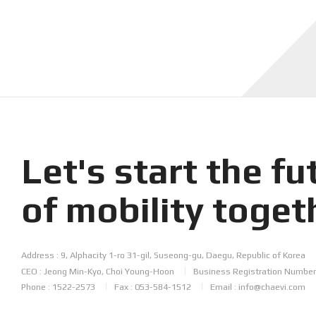
Let's start the
fu
of mobility
toget
Address : 9, Alphacity 1-ro 31-gil, Suseong-gu, Daegu, Republic of Korea
CEO : Jeong Min-Kyo, Choi Young-Hoon
Business Registration Number
Phone : 1522-2573
Fax : 053-584-1512
Email : info@chaevi.com