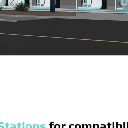
Stations
for compatibil