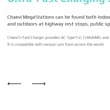
Chaevi MegaStations can be found both indoo
and outdoors at highway rest stops, public s
Chaevi's Fast Charger provides AC Type1/2, CHAdeMO, and 
It is compatible with various cars from across the world.